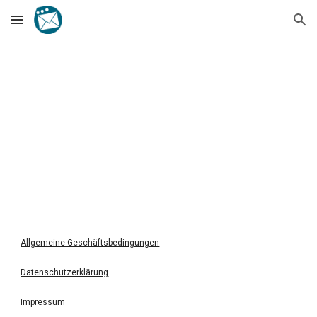
Skip to main content
Skip to navigation
Allgemeine Geschäftsbedingungen
Datenschutzerklärung
Impressum