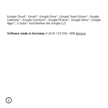
Google Cloud™, Gmail™, Google Drive™, Google Team Drives™, Google 
Calendar™, Google Contacts™, Google Photos™, Google Sites™, Google 
Apps™, G Suite™ sind Marken der Google LLC 
Software made in Germany
© 2018
  123 DIGI • WIN 
Service