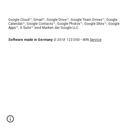
Google Cloud™, Gmail™, Google Drive™, Google Team Drives™, Google 
Calendar™, Google Contacts™, Google Photos™, Google Sites™, Google 
Apps™, G Suite™ sind Marken der Google LLC 
Software made in Germany
© 2018
  123 DIGI • WIN 
Service