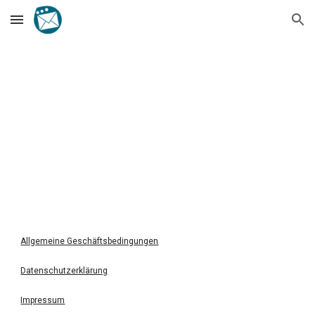
Skip to main content
Skip to navigation
Allgemeine Geschäftsbedingungen
Datenschutzerklärung
Impressum